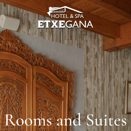
Rooms and Suites