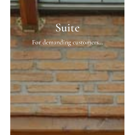
Suite
For demanding customers…