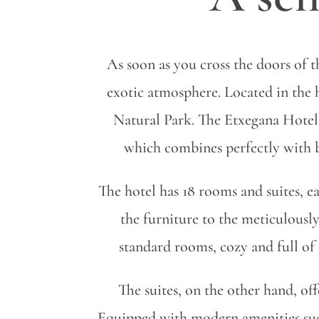
As soon as you cross the doors of 
exotic atmosphere. Located in the 
Natural Park. The Etxegana Hotel 
which combines perfectly with be
The hotel has 18 rooms and suites, ea
the furniture to the meticulously
standard rooms, cozy and full of 
The suites, on the other hand, off
Equipped with modern amenities such 