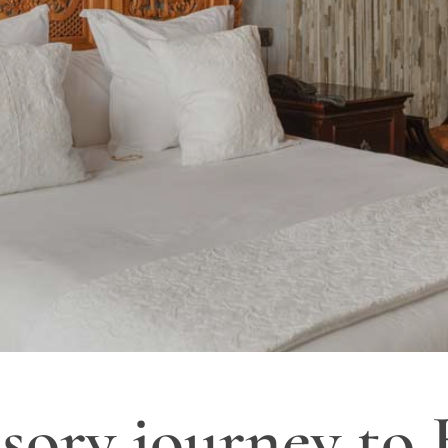
sory journey to 