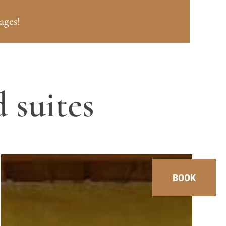
ages!
 suites
BOOK