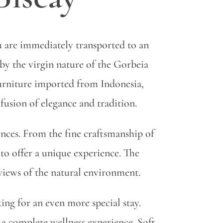
u are immediately transported to an
by the virgin nature of the Gorbeia
furniture imported from Indonesia,
fusion of elegance and tradition.
uences. From the fine craftsmanship of
 to offer a unique experience. The
 views of the natural environment.
king for an even more special stay.
 a complete wellness experience. Soft