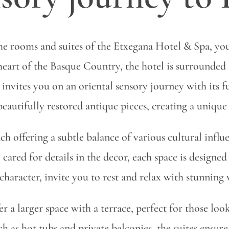
the rooms and suites of the Etxegana Hotel & Spa, yo
heart of the Basque Country, the hotel is surrounded 
invites you on an oriental sensory journey with its 
autifully restored antique pieces, creating a unique 
ch offering a subtle balance of various cultural infl
 cared for details in the decor, each space is designed
character, invite you to rest and relax with stunning
er a larger space with a terrace, perfect for those loo
as hot tubs and private balconies, the suites ensure