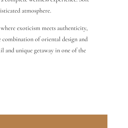
isticated atmosphere.
lf where exoticism meets authenticity,
 combination of oriental design and
uil and unique getaway in one of the