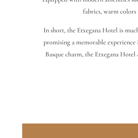
fabrics, warm colors
In short, the Etxegana Hotel is much 
promising a memorable experience i
Basque charm, the Etxegana Hotel & 