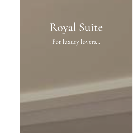
Royal Suite
For luxury lovers…