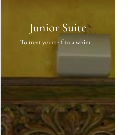
Junior Suite
To treat yourself to a whim…