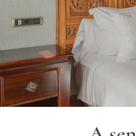
A sen