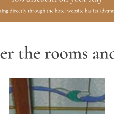
ing directly through the hotel website has its advant
er the rooms and