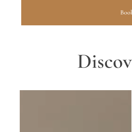
Book
Discov