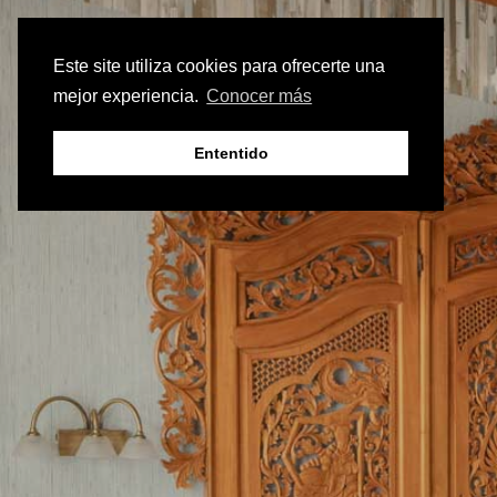
Este site utiliza cookies para ofrecerte una
mejor experiencia.
Conocer más
Ententido