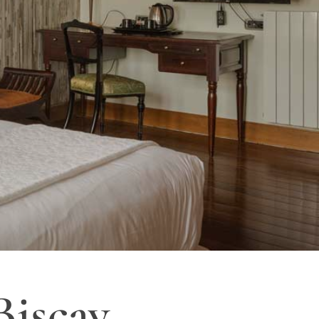
Biscay