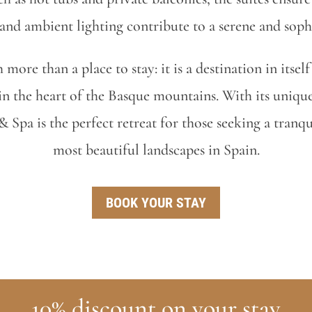
 and ambient lighting contribute to a serene and soph
more than a place to stay: it is a destination in itse
n the heart of the Basque mountains. With its unique
Spa is the perfect retreat for those seeking a tranq
most beautiful landscapes in Spain.
BOOK YOUR STAY
10% discount on your stay