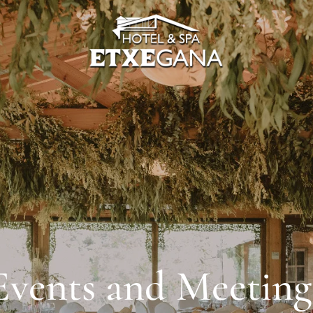
Events and Meeting