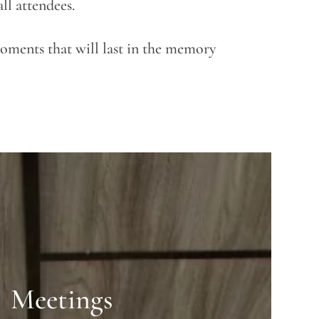
ll attendees.
moments that will last in the memory
Meetings