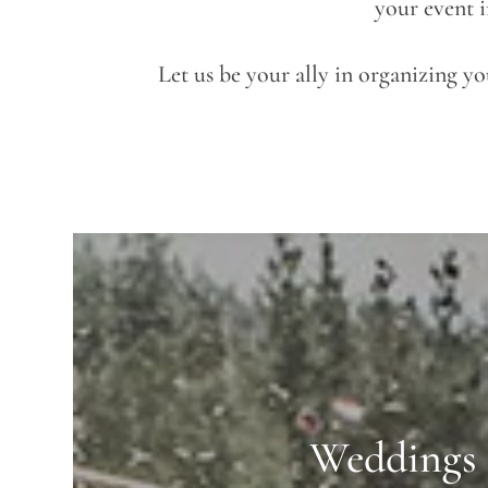
your event i
Let us be your ally in organizing y
Weddings