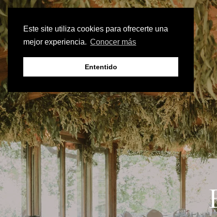
Este site utiliza cookies para ofrecerte una
mejor experiencia.
Conocer más
Ententido