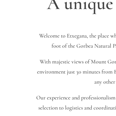
A unique 
Welcome to Etxegana, the place wh
foot of the Gorbea Natural Par
With majestic views of Mount Gorb
environment just 30 minutes from B
any other 
Our experience and professionalism 
selection to logistics and coordin