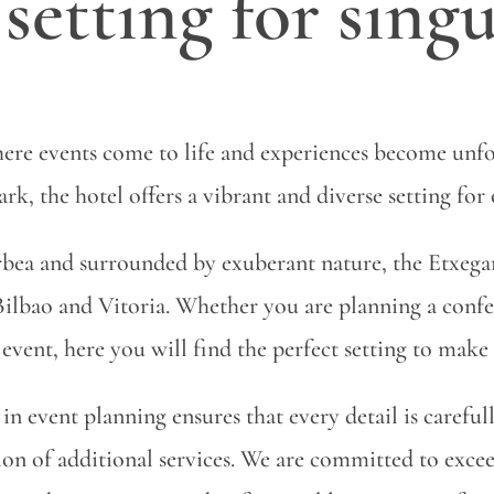
setting for singu
ere events come to life and experiences become unfo
k, the hotel offers a vibrant and diverse setting for 
ea and surrounded by exuberant nature, the Etxegana
ilbao and Vitoria. Whether you are planning a confe
event, here you will find the perfect setting to make
in event planning ensures that every detail is carefu
ation of additional services. We are committed to exc