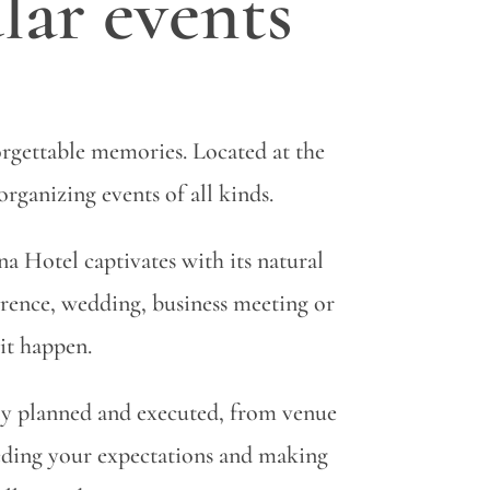
lar events
rgettable memories. Located at the
organizing events of all kinds.
 Hotel captivates with its natural
rence, wedding, business meeting or
 it happen.
lly planned and executed, from venue
eeding your expectations and making