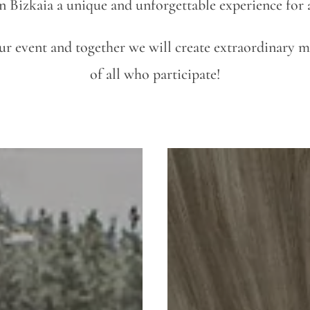
n Bizkaia a unique and unforgettable experience for a
our event and together we will create extraordinary 
of all who participate!